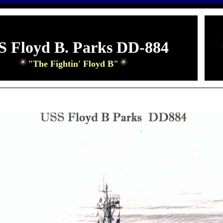
S Floyd B. Parks DD-884
"The Fightin' Floyd B"