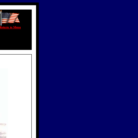
Return to Menu