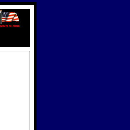
Return to Menu