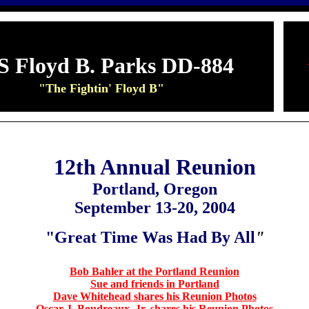
S Floyd B. Parks DD-884
"The Fightin' Floyd B"
12th Annual Reunion
Portland, Oregon
September 13-20, 2004
"Great Time Was Had By All
"
Bob Bahler at the Portland Reunion
Sue and friends in Portland
Dave Whitehead shares his Reunion Photos
Oscar J. Boudreaux, Jr. shares his Reunion Photos