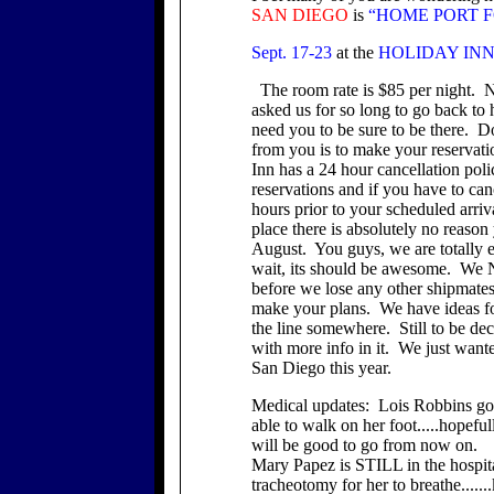
SAN
DIEGO
is
“HOME PORT F
Sept. 17-23
at the
HOLIDAY INN at 
The room rate is $85 per night. 
asked us for so long to go back to
need you to be sure to be there. 
from you is to make your reserva
Inn has a 24 hour cancellation pol
reservations and if you have to ca
hours prior to your scheduled arriv
place there is absolutely no reason
August. You guys, we are totally e
wait, its should be awesome. We N
before we lose any other shipmates
make your plans. We have ideas fo
the line somewhere. Still to be dec
with more info in it. We just want
San Diego this year.
Medical updates: Lois Robbins got
able to walk on her foot.....hopeful
will be good to go from now on.
Mary Papez is STILL in the hospita
tracheotomy for her to breathe.....