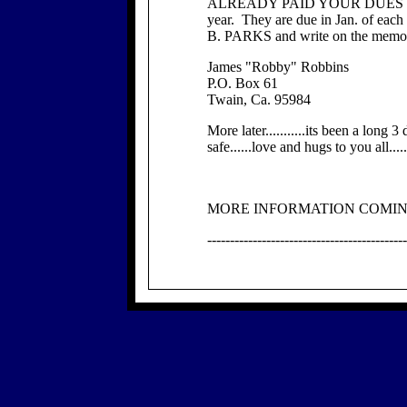
ALREADY PAID YOUR DUES PLE
year. They are due in Jan. of ea
B. PARKS and write on the memo l
James "Robby" Robbins
P.O. Box 61
Twain, Ca. 95984
More later...........its been a long 3
safe......love and hugs to you all...
MORE INFORMATION COMING 
--------------------------------------------