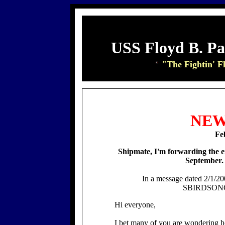
USS Floyd B. P
"The Fightin' F
NEW
Fe
Shipmate, I'm forwarding the 
September
In a message dated 2/1/20
SBIRDSONG@
Hi everyone,
I bet many of you are wondering h