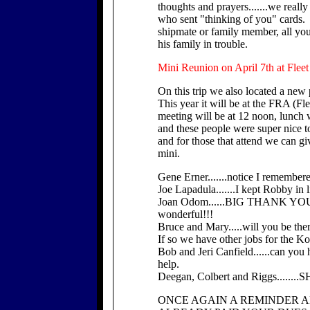
thoughts and prayers.......we really
who sent "thinking of you" cards.
shipmate or family member, all you
his family in trouble.
Mini Reunion on April 7th at Flee
On this trip we also located a new
This year it will be at the FRA (F
meeting will be at 12 noon, lunch w
and these people were super nice 
and for those that attend we can gi
mini.
Gene Erner.......notice I remembere
Joe Lapadula.......I kept Robby in l
Joan Odom......BIG THANK YOU fo
wonderful!!!
Bruce and Mary.....will you be the
If so we have other jobs for the Ko
Bob and Jeri Canfield......can you h
help.
Deegan, Colbert and Riggs......
ONCE AGAIN A REMINDER A