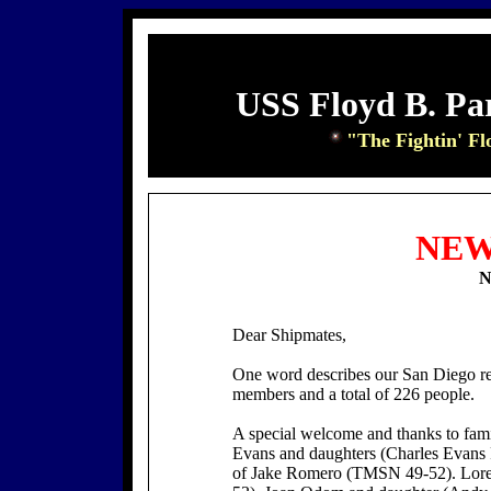
USS Floyd B. Pa
"The Fightin' Fl
NEW
N
Dear Shipmates,
One word describes our San Diego r
members and a total of 226 people.
A special welcome and thanks to fam
Evans and daughters (Charles Evans
of Jake Romero (TMSN 49-52). Loret