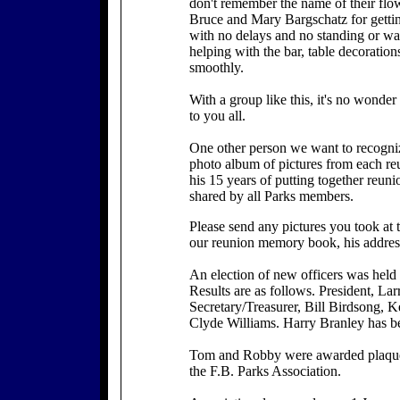
don't remember the name of their flo
Bruce and Mary Bargschatz for gettin
with no delays and no standing or wa
helping with the bar, table decoration
smoothly.
With a group like this, it's no wonder
to you all.
One other person we want to recogniz
photo album of pictures from each reu
his 15 years of putting together reuni
shared by all Parks members.
Please send any pictures you took at 
our reunion memory book, his addres
An election of new officers was held
Results are as follows. President, La
Secretary/Treasurer, Bill Birdsong, 
Clyde Williams. Harry Branley has be
Tom and Robby were awarded plaques i
the F.B. Parks Association.