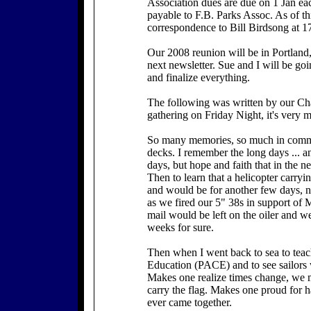
Association dues are due on 1 Jan ea
payable to F.B. Parks Assoc. As of th
correspondence to Bill Birdsong at 
Our 2008 reunion will be in Portland
next newsletter. Sue and I will be goi
and finalize everything.
The following was written by our Cha
gathering on Friday Night, it's very 
So many memories, so much in commo
decks. I remember the long days ... a
days, but hope and faith that in the ne
Then to learn that a helicopter carry
and would be for another few days, n
as we fired our 5" 38s in support of 
mail would be left on the oiler and we
weeks for sure.
Then when I went back to sea to teac
Education (PACE) and to see sailors wi
Makes one realize times change, we 
carry the flag. Makes one proud for h
ever came together.