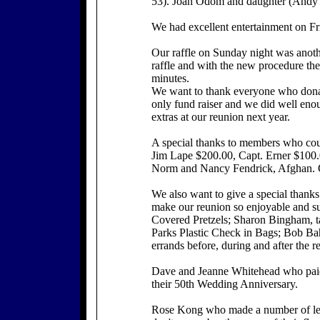
53). Joan Odom and daughter (And
We had excellent entertainment on Fr
Our raffle on Sunday night was anoth
raffle and with the new procedure th
minutes.
We want to thank everyone who donate
only fund raiser and we did well eno
extras at our reunion next year.
A special thanks to members who could
Jim Lape $200.00, Capt. Erner $100.
Norm and Nancy Fendrick, Afghan. Our
We also want to give a special thanks
make our reunion so enjoyable and su
Covered Pretzels; Sharon Bingham, t
Parks Plastic Check in Bags; Bob Bahl
errands before, during and after the r
Dave and Jeanne Whitehead who paid 
their 50th Wedding Anniversary.
Rose Kong who made a number of leis