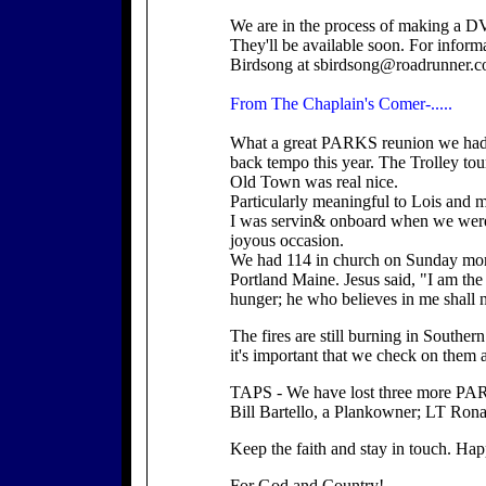
We are in the process of making a DV
They'll be available soon. For inform
Birdsong at sbirdsong@roadrunner.c
From The Chaplain's Comer-.....
What a great PARKS reunion we had i
back tempo this year. The Trolley tou
Old Town was real nice.
Particularly meaningful to Lois and
I was servin& onboard when we were 
joyous occasion.
We had 114 in church on Sunday mor
Portland Maine. Jesus said, "I am the
hunger; he who believes in me shall ne
The fires are still burning in Souther
it's important that we check on them 
TAPS - We have lost three more PA
Bill Bartello, a Plankowner; LT Rona
Keep the faith and stay in touch. Ha
For God and Country!