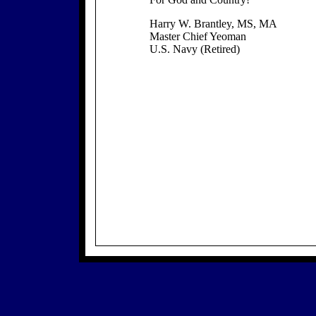
Harry W. Brantley, MS, MA
Master Chief Yeoman
U.S. Navy (Retired)