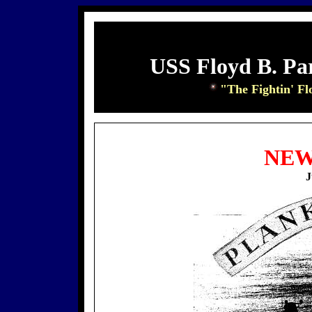
USS Floyd B. Pa
"The Fightin' Fl
NEW
J