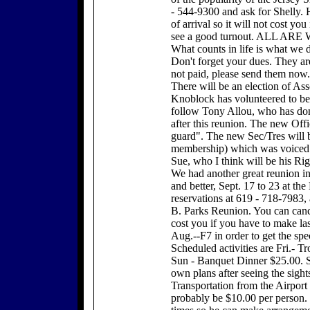
- 544-9300 and ask for Shelly. 
of arrival so it will not cost y
see a good turnout. ALL A
What counts in life is what we d
Don't forget your dues. They are
not paid, please send them now.
There will be an election of Ass
Knoblock has volunteered to bec
follow Tony Allou, who has don
after this reunion. The new Offi
guard". The new Sec/Tres will b
membership) which was voiced a
Sue, who I think will be his Ri
We had another great reunion i
and better, Sept. 17 to 23 at th
reservations at 619 - 718-7983, a
B. Parks Reunion. You can cance
cost you if you have to make la
Aug.--F7 in order to get the spec
Scheduled activities are Fri.- T
Sun - Banquet Dinner $25.00. S
own plans after seeing the sight
Transportation from the Airport t
probably be $10.00 per person.