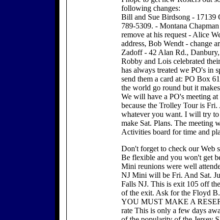
following changes:
Bill and Sue Birdsong - 17139 
789-5309. - Montana Chapman -
remove at his request - Alice W
address, Bob Wendt - change ar
Zadoff - 42 Alan Rd., Danbury
Robby and Lois celebrated thei
has always treated we PO's in sp
send them a card at: PO Box 6
the world go round but it makes
We will have a PO's meeting at t
because the Trolley Tour is Fri.
whatever you want. I will try to 
make Sat. Plans. The meeting wi
Activities board for time and pl
Don't forget to check our 
Be flexible and you won't get be
Mini reunions were well attende
NJ Mini will be Fri. And Sat. Ju
Falls NJ. This is exit 105 off t
of the exit. Ask for the Floyd B
YOU MUST MAKE A RESERVATI
rate This is only a few days awa
of the popularity of the Jersey 