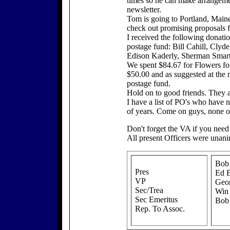
times so he can make arrangement
newsletter.
Tom is going to Portland, Main
check out promising proposals 
I received the following donatio
postage fund: Bill Cahill, Clyd
Edison Kaderly, Sherman Smart,
We spent $84.67 for Flowers fo
$50.00 and as suggested at the 
postage fund.
Hold on to good friends. They 
I have a list of PO's who have 
of years. Come on guys, none of
Don't forget the VA if you need
All present Officers were unani
Bob
Pres
Ed B
VP
Geor
Sec/Trea
Win
Sec Emeritus
Bob
Rep. To Assoc.