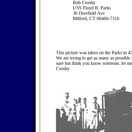
Bob Crosby
USS Floyd B. Parks
36 Deerfield Ave.
Milford, CT 06460-7316
This picture was taken on the Parks in 4
We are trying to get as many as possible i
sure but think you know someone, let m
Crosby