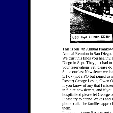
This is our 7th Annual Plankow
Annual Reunion in San Diego, C
We trust this finds you healthy
Diego in Sept. They just had t
your reservations yet, please 
Since our last Newsletter we le
5/17/7 (not a PO but joined us i
Roster) George Leslie, Owen O
If you know of any that I misse
in future newsletters, and if y
hospitalized please let George 
Please try to attend Wakes and 
phone call. The families apprec
them.
I hope to get new Rosters out s