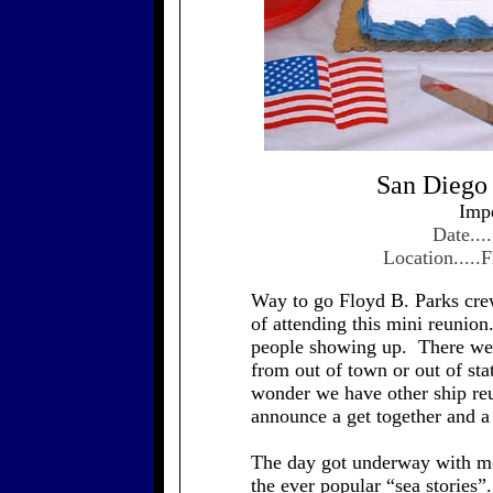
San Diego
Imp
Date...
Location.....
Way to go Floyd B. Parks crew
of attending this mini reunio
people showing up. There wer
from out of town or out of stat
wonder we have other ship reu
announce a get together and a
The day got underway with me
the ever popular “sea stories