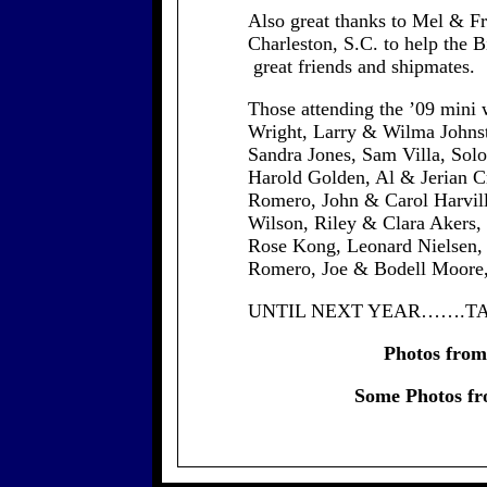
Also great thanks to Mel & F
Charleston, S.C. to help the B
great friends and shipmates.
Those attending the ’09 mini
Wright, Larry & Wilma Johnst
Sandra Jones, Sam Villa, Sol
Harold Golden, Al & Jerian C
Romero, John & Carol Harvill
Wilson, Riley & Clara Akers,
Rose Kong, Leonard Nielsen,
Romero, Joe & Bodell Moore, 
UNTIL NEXT YEAR…….TA
Photos from 
Some Photos fr