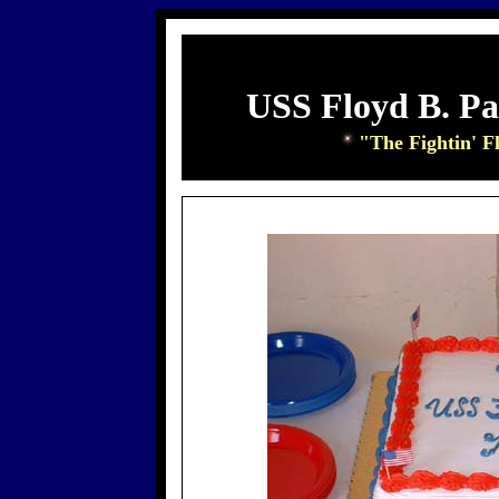
USS Floyd B. P
"The Fightin' F