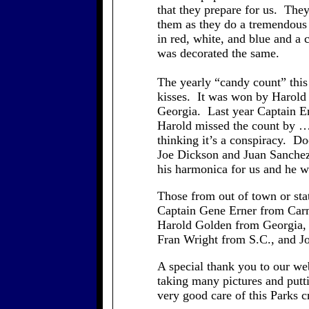
that they prepare for us. They
them as they do a tremendous 
in red, white, and blue and a
was decorated the same.
The yearly “candy count” this 
kisses. It was won by Harold
Georgia. Last year Captain Er
Harold missed the count by 
thinking it’s a conspiracy. D
Joe Dickson and Juan Sanchez
his harmonica for us and he w
Those from out of town or st
Captain Gene Erner from Car
Harold Golden from Georgia,
Fran Wright from S.C., and J
A special thank you to our we
taking many pictures and put
very good care of this Parks 