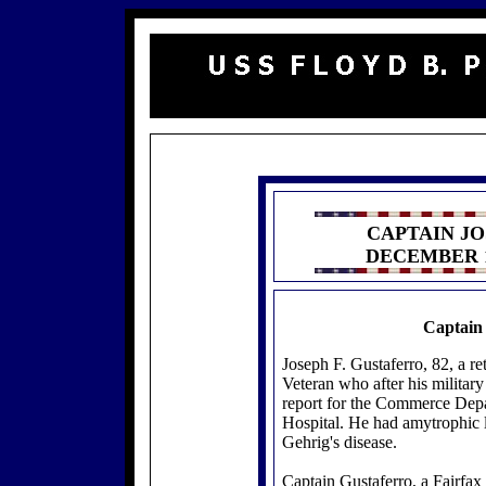
CAPTAIN JO
DECEMBER 1
Captain 
Joseph F. Gustaferro, 82, a r
Veteran who after his military
report for the Commerce Depa
Hospital. He had amytrophic l
Gehrig's disease.
Captain Gustaferro, a Fairfax 