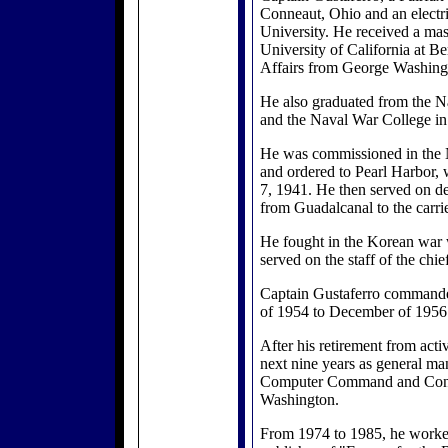
Conneaut, Ohio and an electri
University. He received a ma
University of California at Be
Affairs from George Washing
He also graduated from the 
and the Naval War College in
He was commissioned in the 
and ordered to Pearl Harbor, 
7, 1941. He then served on de
from Guadalcanal to the carrie
He fought in the Korean war 
served on the staff of the chie
Captain Gustaferro command
of 1954 to December of 1956
After his retirement from acti
next nine years as general ma
Computer Command and Con
Washington.
From 1974 to 1985, he worke