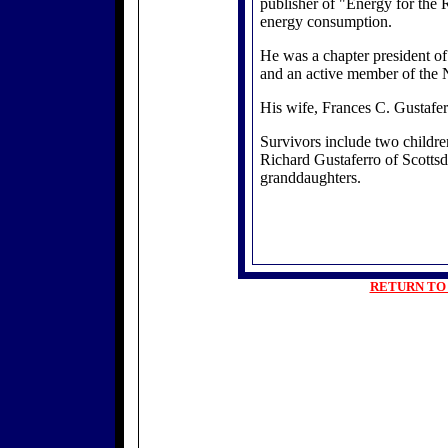
publisher of "Energy for the R
energy consumption.
He was a chapter president of
and an active member of the 
His wife, Frances C. Gustafer
Survivors include two childre
Richard Gustaferro of Scottsda
granddaughters.
RETURN TO