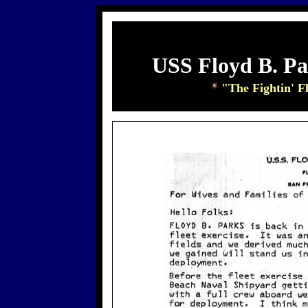
USS Floyd B. P
"The Fightin' F