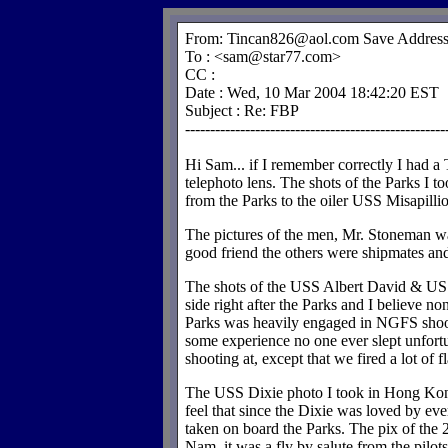
From: Tincan826@aol.com Save Address 
To : <sam@star77.com>
CC :
Date : Wed, 10 Mar 2004 18:42:20 EST
Subject : Re: FBP
----------------------------------------------------
Hi Sam... if I remember correctly I had 
telephoto lens. The shots of the Parks I to
from the Parks to the oiler USS Misapillio
The pictures of the men, Mr. Stoneman wa
good friend the others were shipmates and
The shots of the USS Albert David & USS
side right after the Parks and I believe n
Parks was heavily engaged in NGFS shoot 
some experience no one ever slept unfor
shooting at, except that we fired a lot of fl
The USS Dixie photo I took in Hong Ko
feel that since the Dixie was loved by ever
taken on board the Parks. The pix of the
Nam, it was a fly by salute from the pilot