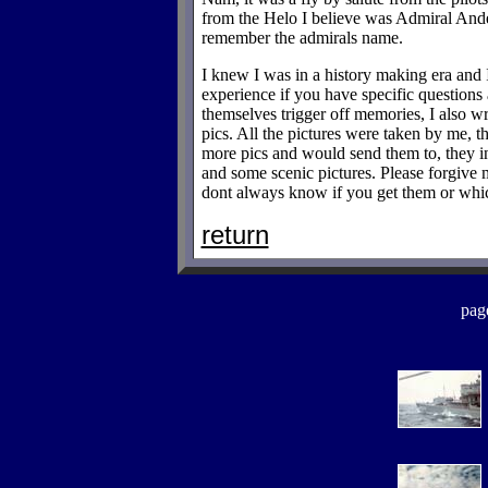
from the Helo I believe was Admiral Ande
remember the admirals name.
I knew I was in a history making era and
experience if you have specific questions
themselves trigger off memories, I also w
pics. All the pictures were taken by me, t
more pics and would send them to, they i
and some scenic pictures. Please forgive 
dont always know if you get them or whic
return
pag