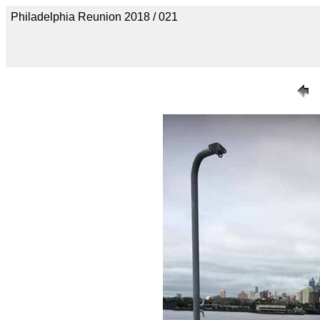
Philadelphia Reunion 2018 / 021