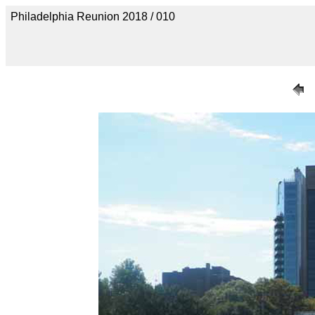
Philadelphia Reunion 2018 / 010